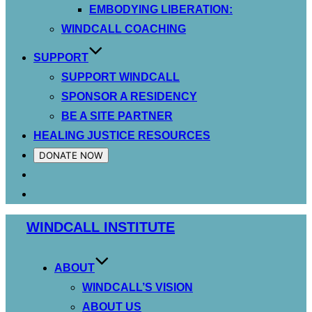
EMBODYING LIBERATION:
WINDCALL COACHING
SUPPORT
SUPPORT WINDCALL
SPONSOR A RESIDENCY
BE A SITE PARTNER
HEALING JUSTICE RESOURCES
DONATE NOW
Skip
WINDCALL INSTITUTE
to
content
ABOUT
WINDCALL’S VISION
ABOUT US