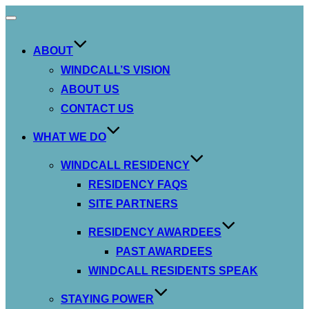
Toggle
navigation
ABOUT
WINDCALL’S VISION
ABOUT US
CONTACT US
WHAT WE DO
WINDCALL RESIDENCY
RESIDENCY FAQS
SITE PARTNERS
RESIDENCY AWARDEES
PAST AWARDEES
WINDCALL RESIDENTS SPEAK
STAYING POWER