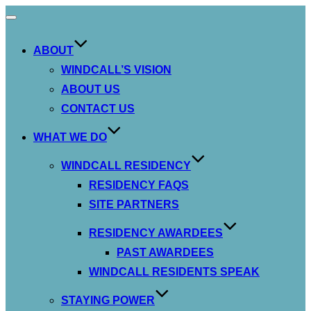
Toggle
navigation
ABOUT
WINDCALL’S VISION
ABOUT US
CONTACT US
WHAT WE DO
WINDCALL RESIDENCY
RESIDENCY FAQS
SITE PARTNERS
RESIDENCY AWARDEES
PAST AWARDEES
WINDCALL RESIDENTS SPEAK
STAYING POWER