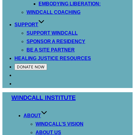
EMBODYING LIBERATION:
WINDCALL COACHING
SUPPORT
SUPPORT WINDCALL
SPONSOR A RESIDENCY
BE A SITE PARTNER
HEALING JUSTICE RESOURCES
DONATE NOW
Skip
WINDCALL INSTITUTE
to
content
ABOUT
WINDCALL’S VISION
ABOUT US